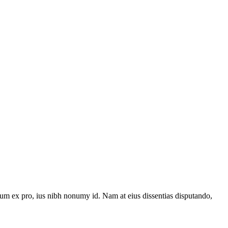
um ex pro, ius nibh nonumy id. Nam at eius dissentias disputando,