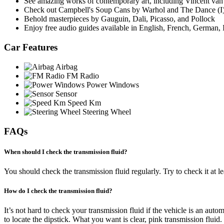
See amazing works of contemporary art, including Vincent van
Check out Campbell's Soup Cans by Warhol and The Dance (I)
Behold masterpieces by Gauguin, Dali, Picasso, and Pollock
Enjoy free audio guides available in English, French, German, 
Car Features
Airbag
FM Radio
Power Windows
Sensor
Speed Km
Steering Wheel
FAQs
When should I check the transmission fluid?
You should check the transmission fluid regularly. Try to check it at le
How do I check the transmission fluid?
It’s not hard to check your transmission fluid if the vehicle is an aut
to locate the dipstick. What you want is clear, pink transmission fluid. If