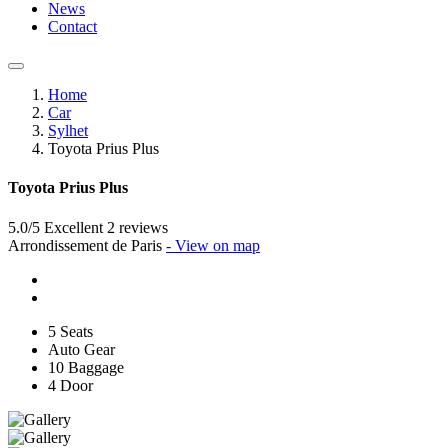
News
Contact
Home
Car
Sylhet
Toyota Prius Plus
Toyota Prius Plus
5.0/5 Excellent
2 reviews
Arrondissement de Paris
- View on map
5 Seats
Auto Gear
10 Baggage
4 Door