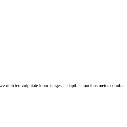
fusce nibh leo vulputate lobortis egestas dapibus faucibus metus conubia