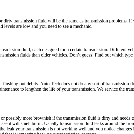
dirty transmission fluid will be the same as transmission problems. If y
uid levels are low and you need to see a mechanic.
smission fluid, each designed for a certain transmission. Different vehic
ransmission fluids than older vehicles. Don’t guess! Find out which type 
f flushing out debris. Auto Tech does not do any sort of transmission f
aintenance to lengthen the life of your transmission. We service the tr
d, or possibly more brownish if the transmission fluid is dirty and needs 
h case it will smell burnt. Usually transmission fluid leaks around the fro
to the leak your transmission is not working well and you notice changes i