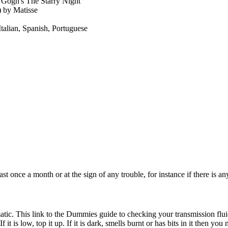
 Gogh's The Starry Night
 by Matisse
Italian, Spanish, Portuguese
ast once a month or at the sign of any trouble, for instance if there is a
omatic. This link to the Dummies guide to checking your transmission flu
 it is low, top it up. If it is dark, smells burnt or has bits in it then you