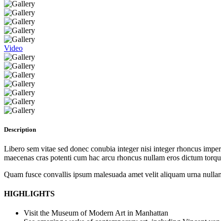
Video
Description
Libero sem vitae sed donec conubia integer nisi integer rhoncus imperdi
maecenas cras potenti cum hac arcu rhoncus nullam eros dictum torque
Quam fusce convallis ipsum malesuada amet velit aliquam urna nullam
HIGHLIGHTS
Visit the Museum of Modern Art in Manhattan