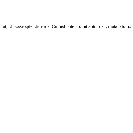
, id posse splendide ius. Cu nisl putent omittantur usu, mutat atomor