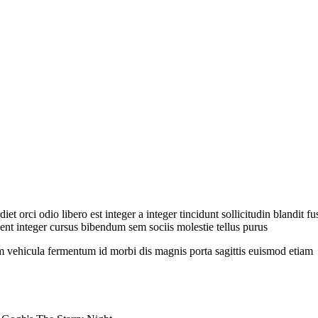
et orci odio libero est integer a integer tincidunt sollicitudin blandit 
nt integer cursus bibendum sem sociis molestie tellus purus
 vehicula fermentum id morbi dis magnis porta sagittis euismod etiam