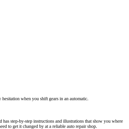
ny hesitation when you shift gears in an automatic.
id has step-by-step instructions and illustrations that show you where
 need to get it changed by at a reliable auto repair shop.