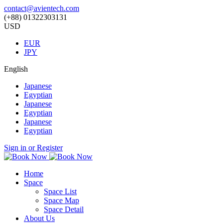
contact@avientech.com
(+88) 01322303131
USD
EUR
JPY
English
Japanese
Egyptian
Japanese
Egyptian
Japanese
Egyptian
Sign in or Register
Home
Space
Space List
Space Map
Space Detail
About Us