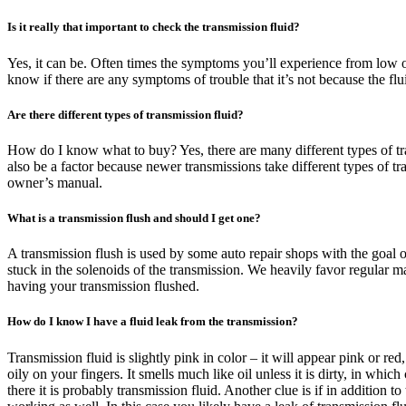
Is it really that important to check the transmission fluid?
Yes, it can be. Often times the symptoms you’ll experience from low or 
know if there are any symptoms of trouble that it’s not because the fl
Are there different types of transmission fluid?
How do I know what to buy? Yes, there are many different types of tran
also be a factor because newer transmissions take different types of t
owner’s manual.
What is a transmission flush and should I get one?
A transmission flush is used by some auto repair shops with the goal o
stuck in the solenoids of the transmission. We heavily favor regular m
having your transmission flushed.
How do I know I have a fluid leak from the transmission?
Transmission fluid is slightly pink in color – it will appear pink or re
oily on your fingers. It smells much like oil unless it is dirty, in whic
there it is probably transmission fluid. Another clue is if in addition 