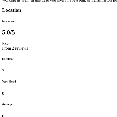
working as well. In this case you likely have a leak of transmission fl
Location
Reviews
5.0
/5
Excellent
From 2 reviews
Excellent
2
Very Good
0
Average
0