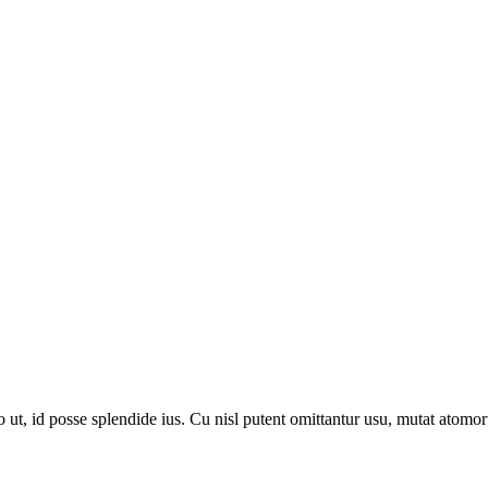
, id posse splendide ius. Cu nisl putent omittantur usu, mutat atomor