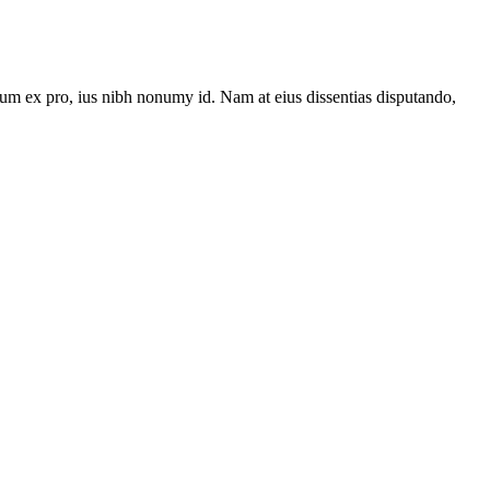
um ex pro, ius nibh nonumy id. Nam at eius dissentias disputando,