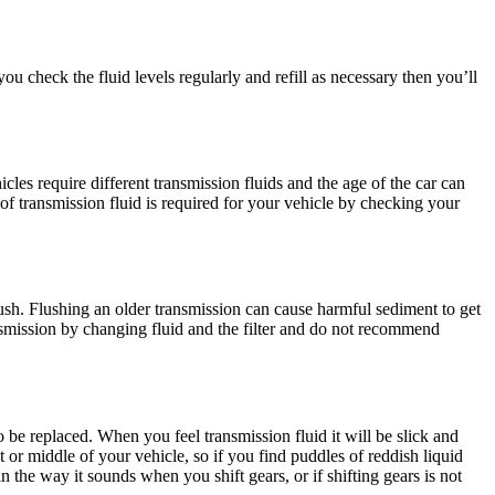
ou check the fluid levels regularly and refill as necessary then you’ll
les require different transmission fluids and the age of the car can
of transmission fluid is required for your vehicle by checking your
lush. Flushing an older transmission can cause harmful sediment to get
ansmission by changing fluid and the filter and do not recommend
to be replaced. When you feel transmission fluid it will be slick and
nt or middle of your vehicle, so if you find puddles of reddish liquid
n the way it sounds when you shift gears, or if shifting gears is not