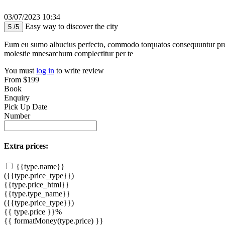
03/07/2023 10:34
Easy way to discover the city
5 /5
Eum eu sumo albucius perfecto, commodo torquatos consequuntur pro ut
molestie mnesarchum complectitur per te
You must
log in
to write review
From
$199
Book
Enquiry
Pick Up Date
Number
Extra prices:
{{type.name}}
({{type.price_type}})
{{type.price_html}}
{{type.type_name}}
({{type.price_type}})
{{ type.price }}%
{{ formatMoney(type.price) }}