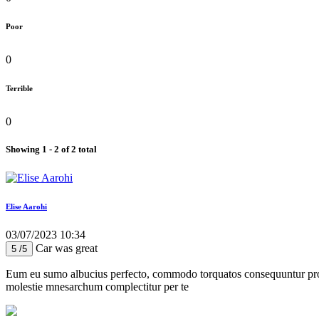
Poor
0
Terrible
0
Showing 1 - 2 of 2 total
Elise Aarohi
03/07/2023 10:34
Car was great
5 /5
Eum eu sumo albucius perfecto, commodo torquatos consequuntur pro ut
molestie mnesarchum complectitur per te