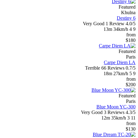
Featured
Khulna
Destiny 6
Very Good
1 Review
4.0/5
13m
34km/h
4
9
from
$180
Featured
Paris
Carpe Diem LA
Terrible
66 Reviews
0.7/5
18m
27km/h
5
9
from
$200
Featured
Paris
Blue Moon YC-300
Very Good
3 Reviews
4.3/5
12m
35km/h
3
11
from
$130