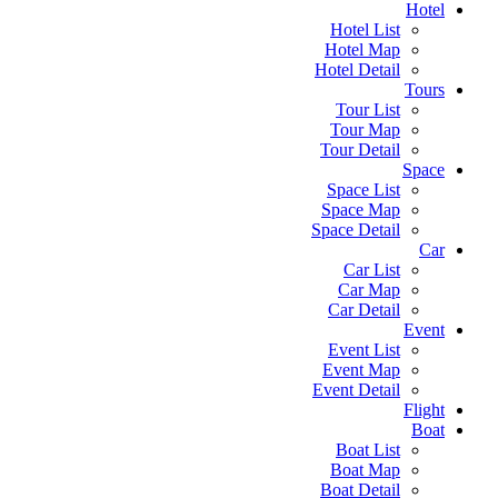
Hotel
Hotel List
Hotel Map
Hotel Detail
Tours
Tour List
Tour Map
Tour Detail
Space
Space List
Space Map
Space Detail
Car
Car List
Car Map
Car Detail
Event
Event List
Event Map
Event Detail
Flight
Boat
Boat List
Boat Map
Boat Detail