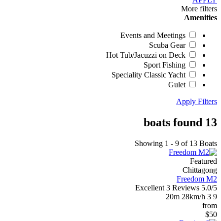
More filters
Amenities
Events and Meetings
Scuba Gear
Hot Tub/Jacuzzi on Deck
Sport Fishing
Speciality Classic Yacht
Gulet
Apply Filters
13 boats found
Showing 1 - 9 of 13 Boats
Featured
Chittagong
Freedom M2
Excellent
3 Reviews
5.0/5
20m
28km/h
3
9
from
$50