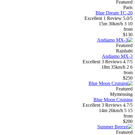
Featured
Paris
Blue Dream TC-20
Excellent
1 Review
5.0/5
15m
30km/h
3
10
from
$130
Featured
Rajshahi
Andiamo MX-3
Excellent
3 Reviews
4.7/5
18m
35km/h
2
6
from
$250
Featured
Mymensing
Blue Moon Cruising
Excellent
3 Reviews
4.7/5
14m
26km/h
5
15
from
$200
Featured