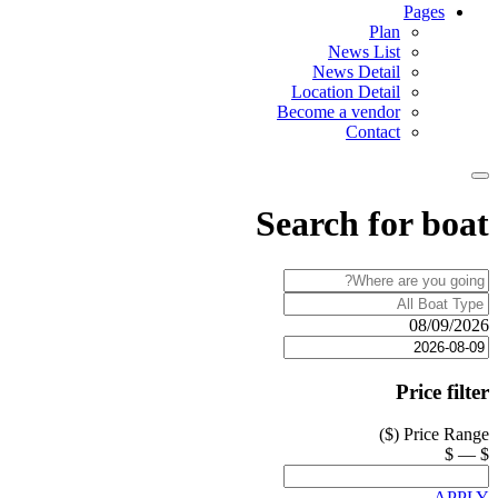
Pages
Plan
News List
News Detail
Location Detail
Become a vendor
Contact
Search for boat
08/09/2026
Price filter
Price Range ($)
$
—
$
APPLY