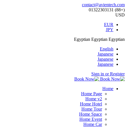
contact@avientech.com
(+88) 01322303131
USD
EUR
JPY
Egyptian
Egyptian
Egyptian
English
Japanese
Japanese
Japanese
Sign in or Register
Home
Home Page
Home v2
Home Hotel
Home Tour
Home Space
Home Event
Home Car