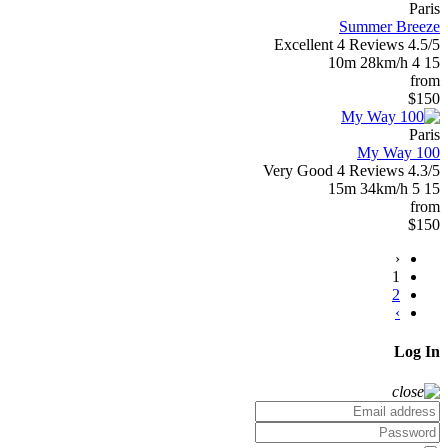
Paris
Summer Breeze
Excellent
4 Reviews
4.5/5
10m
28km/h
4
15
from
$150
Paris
My Way 100
Very Good
4 Reviews
4.3/5
15m
34km/h
5
15
from
$150
‹
1
2
›
Log In