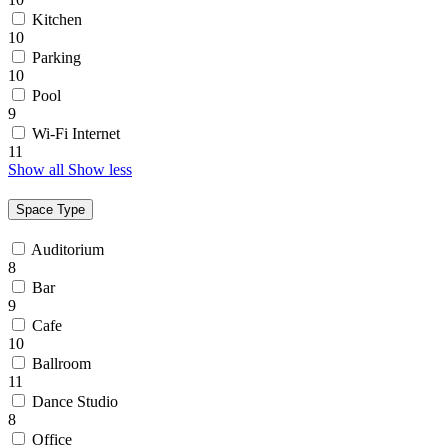
Kitchen
10
Parking
10
Pool
9
Wi-Fi Internet
11
Show all
Show less
Space Type
Auditorium
8
Bar
9
Cafe
10
Ballroom
11
Dance Studio
8
Office