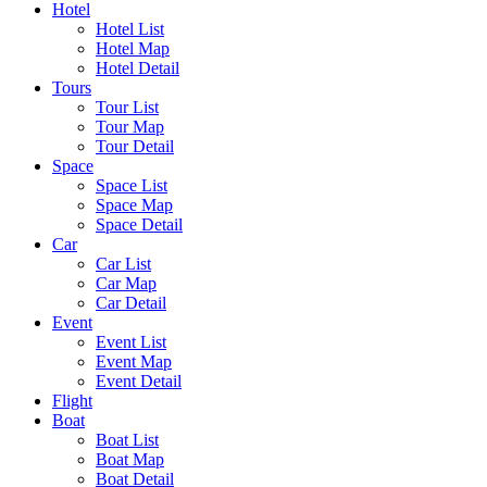
Hotel
Hotel List
Hotel Map
Hotel Detail
Tours
Tour List
Tour Map
Tour Detail
Space
Space List
Space Map
Space Detail
Car
Car List
Car Map
Car Detail
Event
Event List
Event Map
Event Detail
Flight
Boat
Boat List
Boat Map
Boat Detail