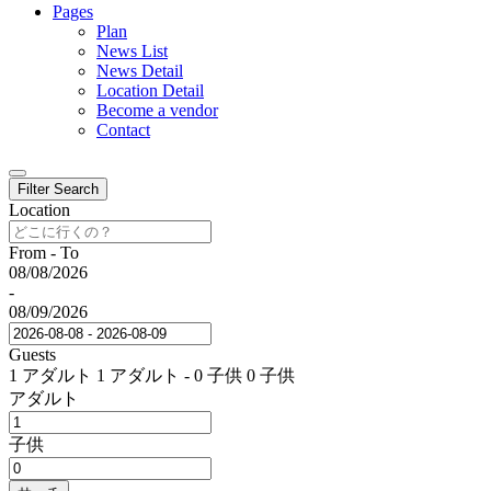
Pages
Plan
News List
News Detail
Location Detail
Become a vendor
Contact
Filter Search
Location
From - To
08/08/2026
-
08/09/2026
Guests
1 アダルト
1 アダルト
-
0 子供
0 子供
アダルト
子供