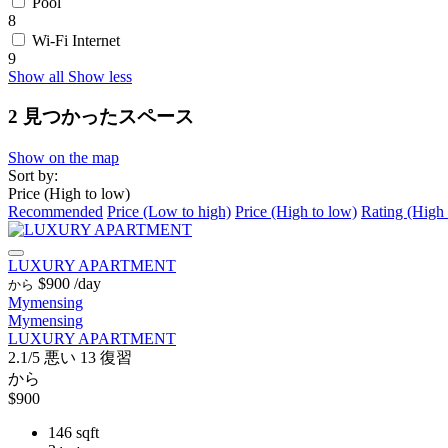
Pool
8
Wi-Fi Internet
9
Show all
Show less
2 見つかったスペース
Show on the map
Sort by:
Price (High to low)
Recommended
Price (Low to high)
Price (High to low)
Rating (High 
LUXURY APARTMENT
$900
/day
から
Mymensing
Mymensing
LUXURY APARTMENT
2.1/5
悪い
13 復習
から
$900
146 sqft