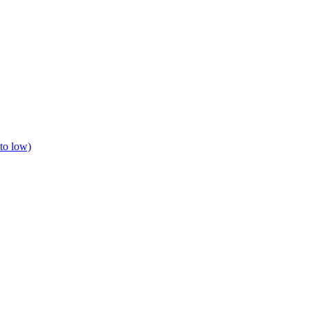
to low)