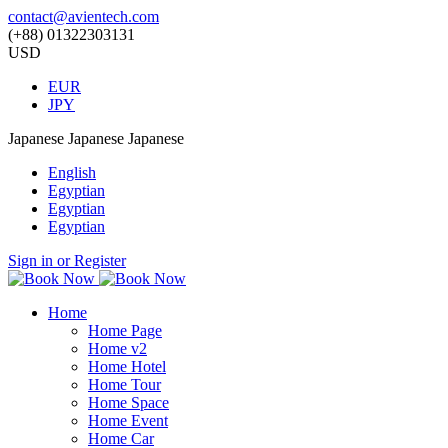
contact@avientech.com
(+88) 01322303131
USD
EUR
JPY
Japanese
Japanese
Japanese
English
Egyptian
Egyptian
Egyptian
Sign in or Register
Home
Home Page
Home v2
Home Hotel
Home Tour
Home Space
Home Event
Home Car