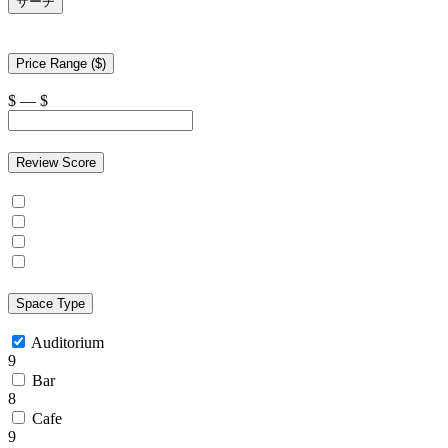
サーチ
Price Range ($)
$
—
$
Review Score
Space Type
Auditorium
9
Bar
8
Cafe
9