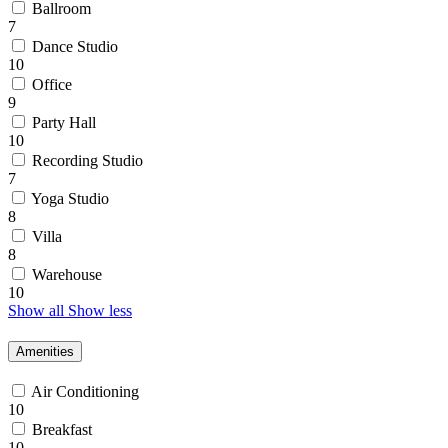
Ballroom
7
Dance Studio
10
Office
9
Party Hall
10
Recording Studio
7
Yoga Studio
8
Villa
8
Warehouse
10
Show all
Show less
Amenities
Air Conditioning
10
Breakfast
10