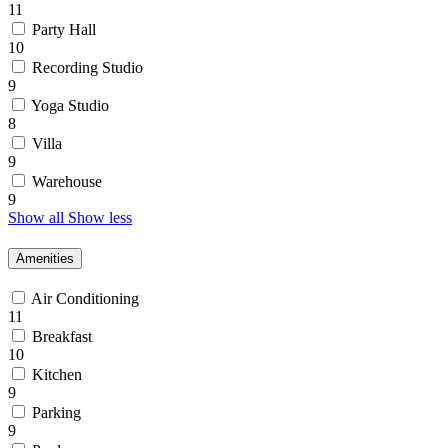
11
Party Hall
10
Recording Studio
9
Yoga Studio
8
Villa
9
Warehouse
9
Show all
Show less
Amenities
Air Conditioning
11
Breakfast
10
Kitchen
9
Parking
9