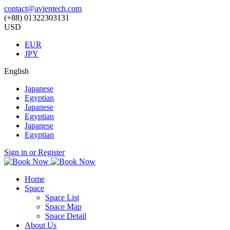
contact@avientech.com
(+88) 01322303131
USD
EUR
JPY
English
Japanese
Egyptian
Japanese
Egyptian
Japanese
Egyptian
Sign in or Register
Home
Space
Space List
Space Map
Space Detail
About Us