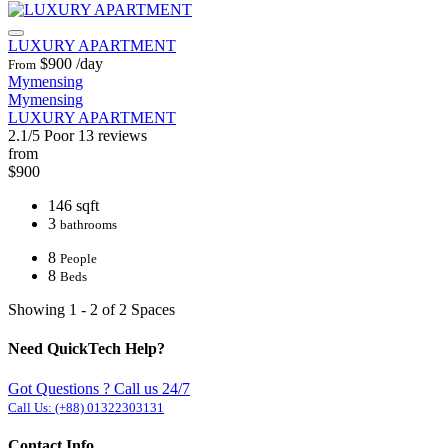
LUXURY APARTMENT
$900
/day
From
Mymensing
Mymensing
LUXURY APARTMENT
2.1/5
Poor
13 reviews
from
$900
146 sqft
3
bathrooms
8
People
8
Beds
Showing 1 - 2 of 2 Spaces
Need QuickTech Help?
Got Questions ? Call us 24/7
Call Us:
(+88) 01322303131
Contact Info