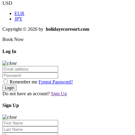
USD
EUR
JPY
Copyright © 2026 by
holidayecoresort.com
Book Now
Log In
Remember me
Forgot Password?
Login
Do not have an account?
Sign Up
Sign Up