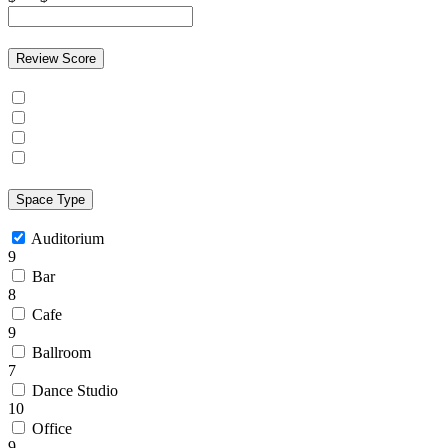
Review Score
Space Type
Auditorium
9
Bar
8
Cafe
9
Ballroom
7
Dance Studio
10
Office
9