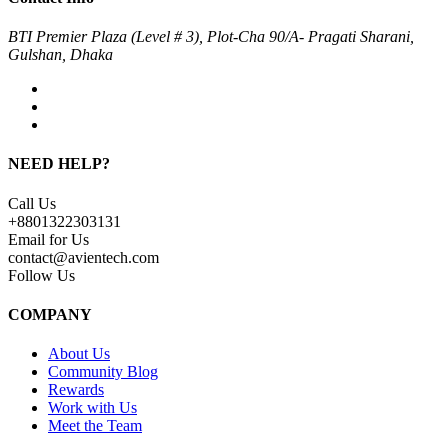
BTI Premier Plaza (Level # 3), Plot-Cha 90/A- Pragati Sharani,
Gulshan, Dhaka
NEED HELP?
Call Us
+8801322303131
Email for Us
contact@avientech.com
Follow Us
COMPANY
About Us
Community Blog
Rewards
Work with Us
Meet the Team