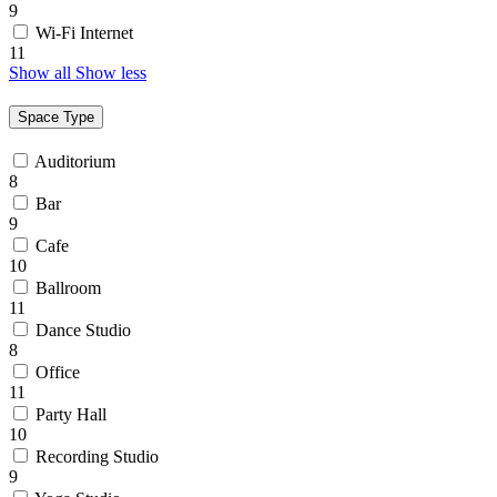
9
Wi-Fi Internet
11
Show all
Show less
Space Type
Auditorium
8
Bar
9
Cafe
10
Ballroom
11
Dance Studio
8
Office
11
Party Hall
10
Recording Studio
9