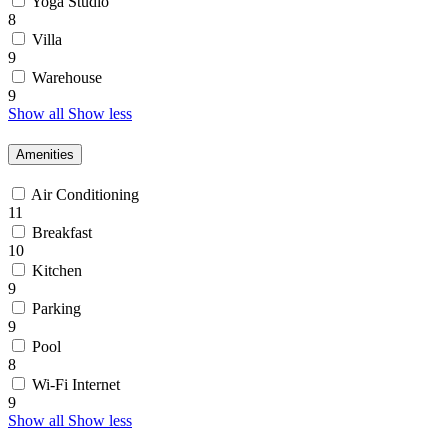
Yoga Studio
8
Villa
9
Warehouse
9
Show all
Show less
Amenities
Air Conditioning
11
Breakfast
10
Kitchen
9
Parking
9
Pool
8
Wi-Fi Internet
9
Show all
Show less