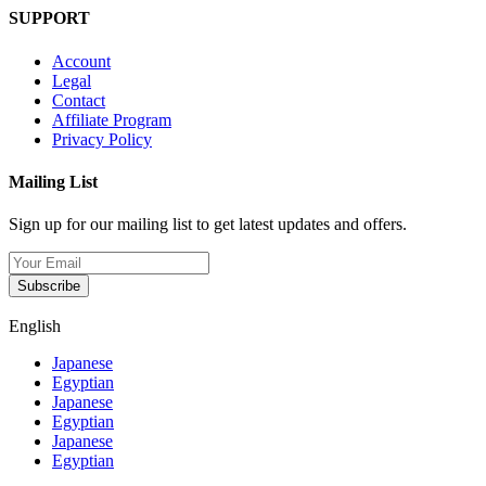
SUPPORT
Account
Legal
Contact
Affiliate Program
Privacy Policy
Mailing List
Sign up for our mailing list to get latest updates and offers.
Subscribe
English
Japanese
Egyptian
Japanese
Egyptian
Japanese
Egyptian