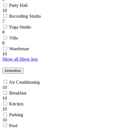
Party Hall
10
Recording Studio
7
Yoga Studio
8
Villa
8
Warehouse
10
Show all
Show less
Amenities
Air Conditioning
10
Breakfast
10
Kitchen
10
Parking
10
Pool