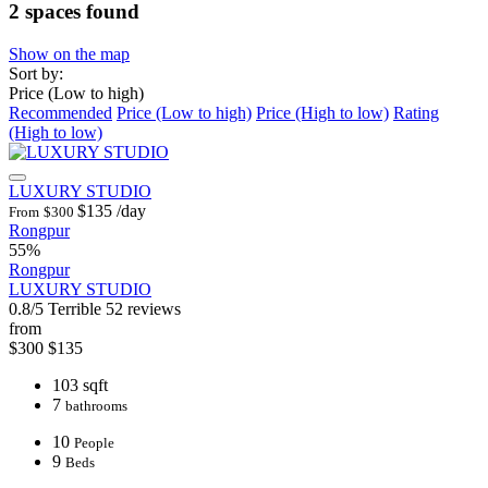
2 spaces found
Show on the map
Sort by:
Price (Low to high)
Recommended
Price (Low to high)
Price (High to low)
Rating
(High to low)
LUXURY STUDIO
$135
/day
From
$300
Rongpur
55%
Rongpur
LUXURY STUDIO
0.8/5
Terrible
52 reviews
from
$300
$135
103 sqft
7
bathrooms
10
People
9
Beds