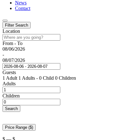
News
Contact
Filter Search
Location
From - To
08/06/2026
-
08/07/2026
Guests
1 Adult
1 Adults
-
0 Child
0 Children
Adults
Children
Search
Price Range ($)
$
—
$